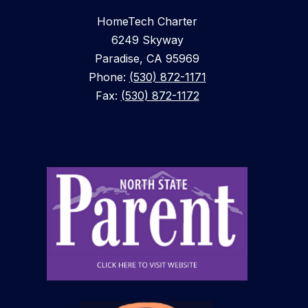
HomeTech Charter
6249 Skyway
Paradise, CA 95969
Phone:
(530) 872-1171
Fax:
(530) 872-1172