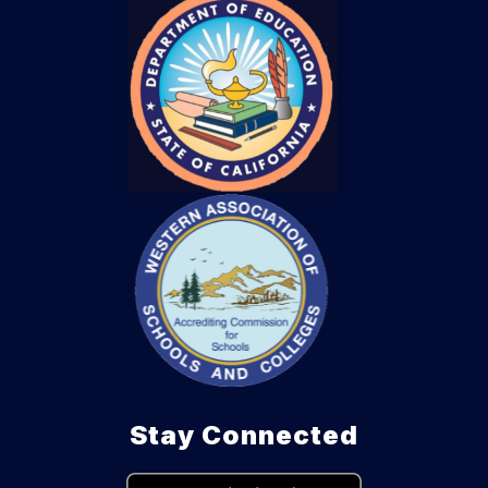
Stay Connected