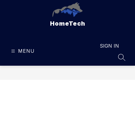
Skip
to
content
HomeTech
SIGN IN
MENU
SEAR