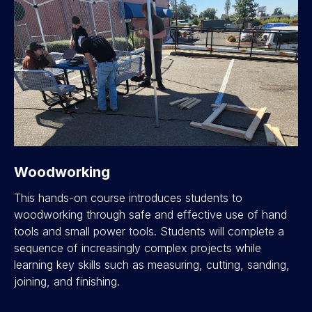
Woodworking
This hands-on course introduces students to
woodworking through safe and effective use of hand
tools and small power tools. Students will complete a
sequence of increasingly complex projects while
learning key skills such as measuring, cutting, sanding,
joining, and finishing.