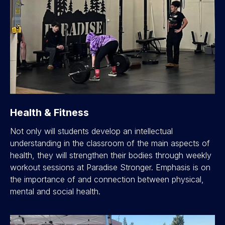
Health & Fitness
Not only will students develop an intellectual
understanding in the classroom of the main aspects of
health, they will strengthen their bodies through weekly
workout sessions at Paradise Stronger. Emphasis is on
the importance of and connection between physical,
mental and social health.