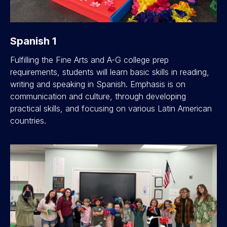
Spanish 1
Fulfilling the Fine Arts and A-G college prep
requirements, students will learn basic skills in reading,
writing and speaking in Spanish. Emphasis is on
communication and culture, through developing
practical skills, and focusing on various Latin American
countries.