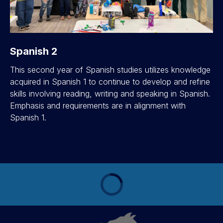
Spanish 2
This second year of Spanish studies utilizes knowledge
acquired in Spanish 1 to continue to develop and refine
skills involving reading, writing and speaking in Spanish.
Emphasis and requirements are in alignment with
Spanish 1.