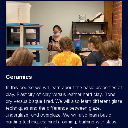
Ceramics
In this course we will learn about the basic properties of
clay. Plasticity of clay versus leather hard clay. Bone
dry versus bisque fired. We will also learn different glaze
techniques and the difference between glaze,
underglaze, and overglaze. We will also learn basic
building techniques: pinch forming, building with slabs,