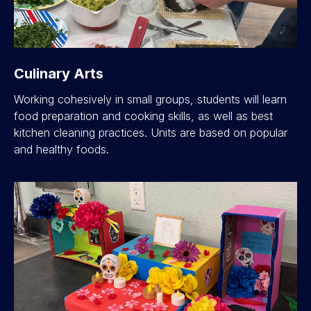
Culinary Arts
Working cohesively in small groups, students will learn
food preparation and cooking skills, as well as best
kitchen cleaning practices. Units are based on popular
and healthy foods.