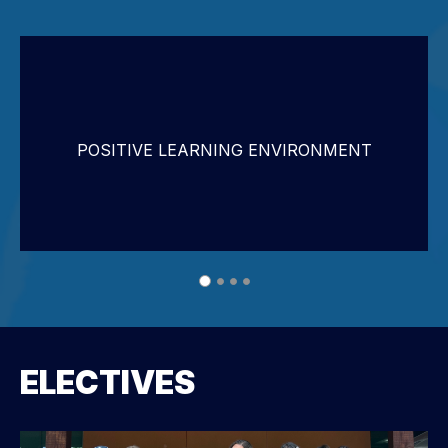
POSITIVE LEARNING ENVIRONMENT
ELECTIVES