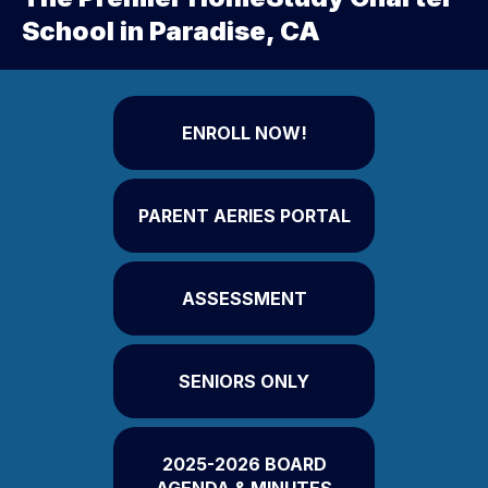
School in Paradise, CA
ENROLL NOW!
PARENT AERIES PORTAL
ASSESSMENT
SENIORS ONLY
2025-2026 BOARD