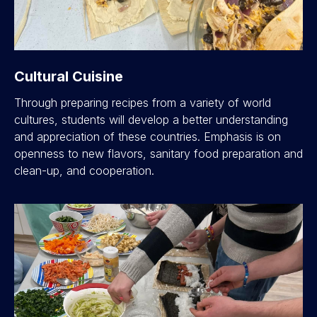
Cultural Cuisine
Through preparing recipes from a variety of world
cultures, students will develop a better understanding
and appreciation of these countries. Emphasis is on
openness to new flavors, sanitary food preparation and
clean-up, and cooperation.