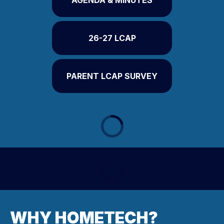
AGENDA & MINUTES
26-27 LCAP
PARENT LCAP SURVEY
WHY HOMETECH?