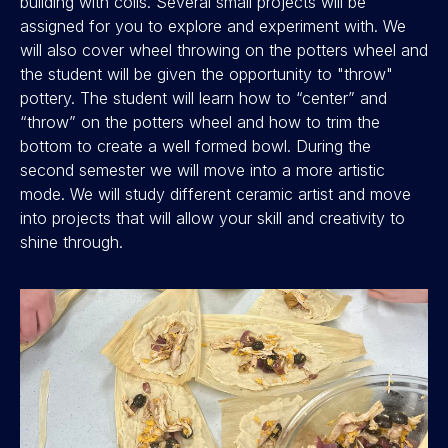
building with coils. Several small projects will be
assigned for you to explore and experiment with. We
will also cover wheel throwing on the potters wheel and
the student will be given the opportunity to "throw"
pottery. The student will learn how to “center” and
“throw” on the potters wheel and how to trim the
bottom to create a well formed bowl. During the
second semester we will move into a more artistic
mode. We will study different ceramic artist and move
into projects that will allow your skill and creativity to
shine through.