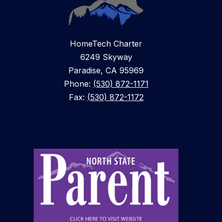
HomeTech Charter
6249 Skyway
Paradise, CA 95969
Phone:
(530) 872-1171
Fax:
(530) 872-1172