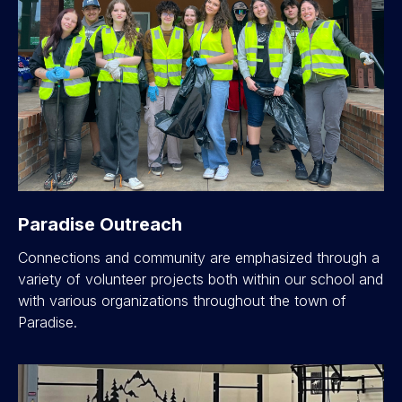
Paradise Outreach
Connections and community are emphasized through a
variety of volunteer projects both within our school and
with various organizations throughout the town of
Paradise.